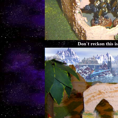
Don`t reckon this is