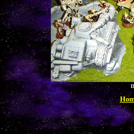
D
Hom