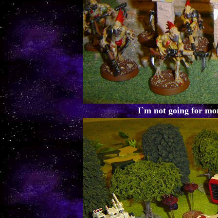
I`m not going for mor